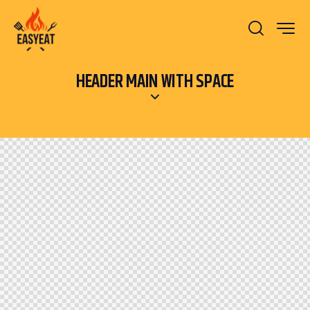
HEADER MAIN WITH SPACE