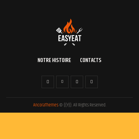
NOTRE HISTOIRE
CONTACTS
AncoraThemes
© {{Y}}. All Rights Reserved.